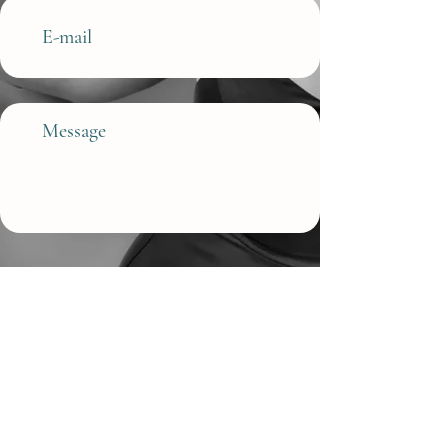
Submit