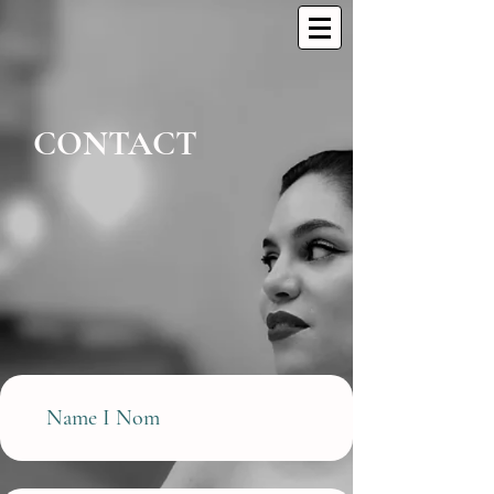
CONT
A
CT